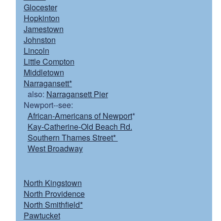
Glocester
Hopkinton
Jamestown
Johnston
Lincoln
Little Compton
Middletown
Narragansett*
also:
Narragansett Pier
Newport--see:
African-Americans of Newport
*
Kay-Catherine-Old Beach Rd.
Southern Thames Street*
West Broadway
North Kingstown
North Providence
North Smithfield*
Pawtucket