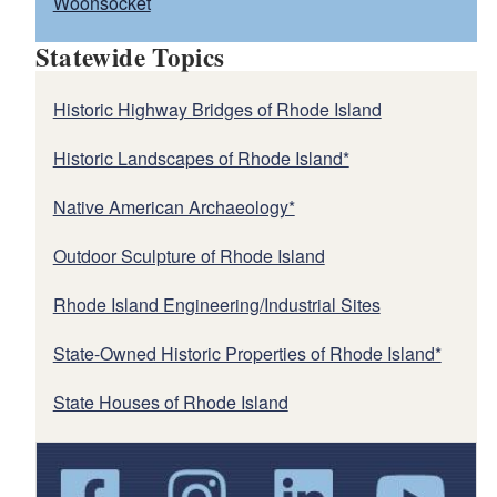
Woonsocket
Statewide Topics
Historic Highway Bridges of Rhode Island
Historic Landscapes of Rhode Island*
Native American Archaeology*
Outdoor Sculpture of Rhode Island
Rhode Island Engineering/Industrial Sites
State-Owned Historic Properties of Rhode Island*
State Houses of Rhode Island