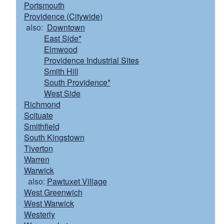
Portsmouth
Providence (Citywide)
also:
Downtown
East Side*
Elmwood
Providence Industrial Sites
Smith Hill
South Providence*
West Side
Richmond
Scituate
Smithfield
South Kingstown
Tiverton
Warren
Warwick
also:
Pawtuxet Village
West Greenwich
West Warwick
Westerly