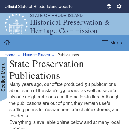
Skip to main content
Official State of Rhode Island website
S
S
STATE OF RHODE ISLAND
e
e
Historical Preservation &
l
t
Heritage Commission
e
t
c
i
Home
Menu
t
n
L
g
Home
Historic Places
Publications
a
s
State Preservation
n
Section Menu
g
Publications
u
a
Many years ago, our office produced 58 publications
g
d menu
about each of the state's 39 towns, as well as several
e
historic neighborhoods and thematic studies. Although
the publications are out of print, they remain useful
d menu
starting points for researchers, armchair explorers, and
residents.
Everything is available online below and at many local
libraries.