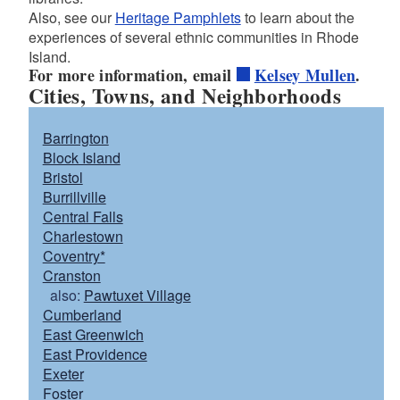
Also, see our
Heritage Pamphlets
to learn about the
experiences of several ethnic communities in Rhode
d menu
Island.
For more information, email
Kelsey Mullen
.
Cities, Towns, and Neighborhoods
Barrington
Block Island
Bristol
Burrillville
Central Falls
Charlestown
Coventry*
Cranston
also:
Pawtuxet Village
Cumberland
East Greenwich
East Providence
Exeter
Foster