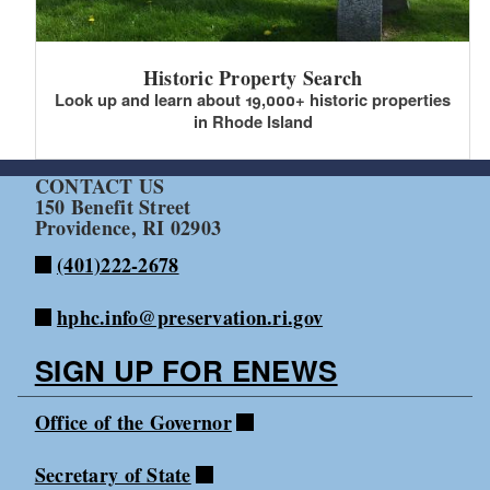
Historic Property Search
Look up and learn about 19,000+ historic properties
in Rhode Island
CONTACT US
150 Benefit Street
Providence, RI 02903
(401)222-2678
hphc.info@preservation.ri.gov
SIGN UP FOR ENEWS
Office of the Governor
Secretary of State