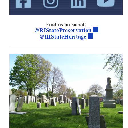
Find us on social!
@RIStatePreservation
@RIStateHeritage