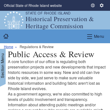
Skip to main content
Official State of Rhode Island website
S
S
STATE OF RHODE ISLAND
e
e
Historical Preservation &
l
t
Heritage Commission
e
t
c
i
Home
Menu
t
n
L
g
Home
Regulations & Review
a
s
Public Access & Review
n
Section Menu
g
A core function of our office is regulating both
u
preservation projects and new developments that impact
a
historic resources in some way. New and old can live
g
side by side, we just serve to make sure valuable
e
historical information and building fabric aren't lost as
Rhode Island evolves.
As a government agency, we're also committed to high
levels of public involvement and transparency.
Information about attending public meetings and/or