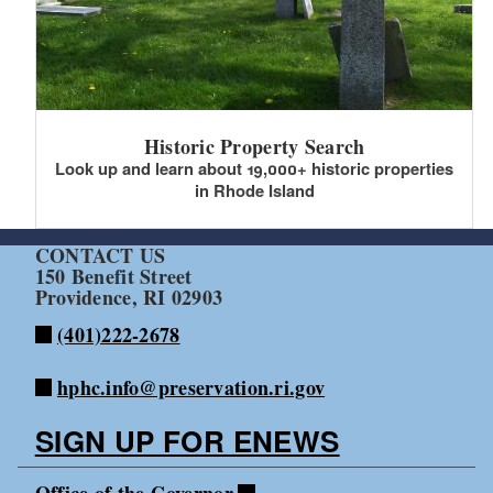
Historic Property Search
Look up and learn about 19,000+ historic properties
in Rhode Island
CONTACT US
150 Benefit Street
Providence, RI 02903
(401)222-2678
hphc.info@preservation.ri.gov
SIGN UP FOR ENEWS
Office of the Governor