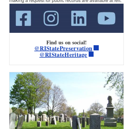
making a request for public records are available at left.
Find us on social!
@RIStatePreservation
@RIStateHeritage