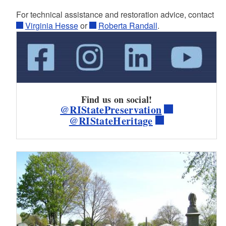
For technical assistance and restoration advice, contact
Virginia Hesse
or
Roberta Randall
.
Find us on social!
@RIStatePreservation
@RIStateHeritage