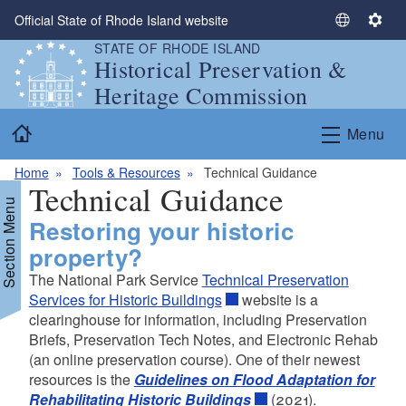
Skip to main content
Official State of Rhode Island website
S
S
STATE OF RHODE ISLAND
e
e
Historical Preservation &
l
t
Heritage Commission
e
t
c
i
Home
Menu
t
n
L
g
Home
Tools & Resources
Technical Guidance
a
s
Technical Guidance
n
Section Menu
g
Restoring your historic
u
property?
a
The National Park Service
Technical Preservation
g
d menu
Services for Historic Buildings
website is a
e
clearinghouse for information, including Preservation
d menu
d menu
Briefs, Preservation Tech Notes, and Electronic Rehab
(an online preservation course). One of their newest
d menu
d menu
resources is the
Guidelines on Flood Adaptation for
Rehabilitating Historic Buildings
(2021).