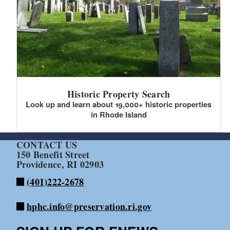
Historic Property Search
Look up and learn about 19,000+ historic properties
in Rhode Island
CONTACT US
150 Benefit Street
Providence, RI 02903
(401)222-2678
hphc.info@preservation.ri.gov