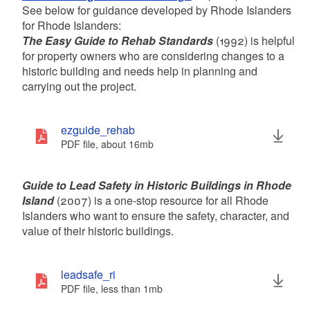
d menu
d menu
d menu
See below for guidance developed by Rhode Islanders
for Rhode Islanders:
The Easy Guide to Rehab Standards
(1992) is helpful
for property owners who are considering changes to a
historic building and needs help in planning and
carrying out the project.
ezguide_rehab
PDF file, about 16
mb
megabytes
Guide to Lead Safety in Historic Buildings in Rhode
Island
(2007) is a one-stop resource for all Rhode
Islanders who want to ensure the safety, character, and
value of their historic buildings.
leadsafe_ri
PDF file, less than 1
mb
megabytes