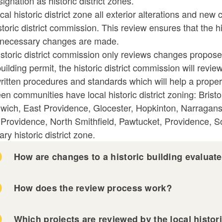
signation as historic district zones.
ld menu
ld menu
ocal historic district zone all exterior alterations and 
storic district commission. This review ensures that the h
ld menu
necessary changes are made.
istoric district commission only reviews changes propos
ld menu
ld menu
building permit, the historic district commission will re
itten procedures and standards which will help a propert
ld menu
en communities have local historic district zoning: Bris
wich, East Providence, Glocester, Hopkinton, Narragan
ld menu
 Providence, North Smithfield, Pawtucket, Providence, 
ary historic district zone.
How are changes to a historic building evaluat
How does the review process work?
Which projects are reviewed by the local histor