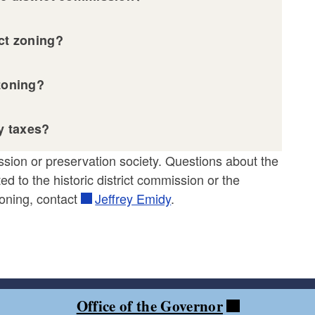
ict zoning?
 zoning?
ty taxes?
ission or preservation society. Questions about the
ed to the historic district commission or the
 zoning, contact
Jeffrey Emidy
.
Office of the Governor