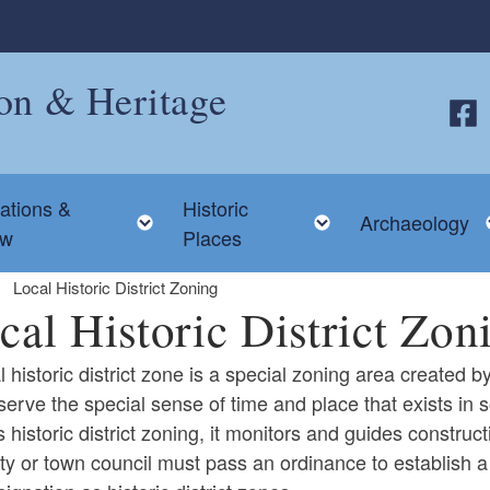
ion & Heritage
Follo
ations &
Historic
 child menu
Toggle child menu
Toggle child me
Archaeology
ew
Places
Local Historic District Zoning
cal Historic District Zon
l historic district zone is a special zoning area created 
eserve the special sense of time and place that exists 
 historic district zoning, it monitors and guides constructio
ld menu
ty or town council must pass an ordinance to establish a 