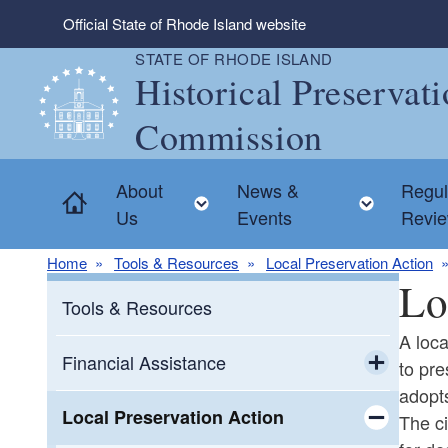
Skip to main content
Official State of Rhode Island website
STATE OF RHODE ISLAND
Historical Preservat
Commission
About
News &
Regul
Home
Toggle child menu
Toggle
Us
Events
Revi
Home
Tools & Resources
Local Preservation Action
Lo
Tools & Resources
A loca
Financial Assistance
to pr
adopts
Toggle chi
Grants
Local Preservation Action
The ci