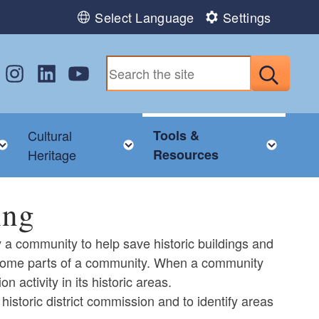
Select Language
Settings
w us on Facebook
Follow us on Instagram
Follow us on LinkedIn
Follow us on YouTube
Submit
Cultural
Tools &
nu
Toggle child menu
Toggle child menu
Togg
Heritage
Resources
ing
by a community to help save historic buildings and
in some parts of a community. When a community
n activity in its historic areas.
historic district commission and to identify areas