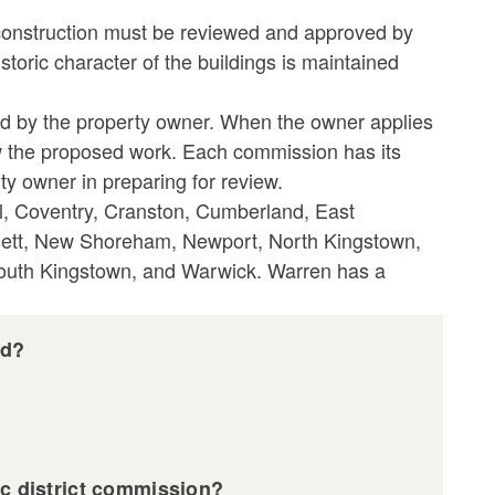
new construction must be reviewed and approved by
istoric character of the buildings is maintained
ed by the property owner. When the owner applies
view the proposed work. Each commission has its
y owner in preparing for review.
tol, Coventry, Cranston, Cumberland, East
sett, New Shoreham, Newport, North Kingstown,
South Kingstown, and Warwick. Warren has a
ed?
ic district commission?