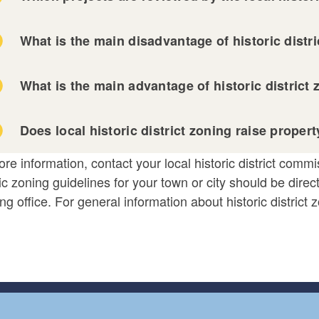
What is the main disadvantage of historic distr
What is the main advantage of historic district
Does local historic district zoning raise proper
re information, contact your local historic district comm
ic zoning guidelines for your town or city should be direct
ng office. For general information about historic district