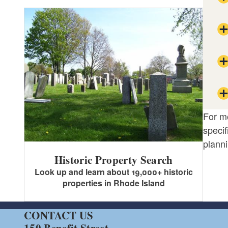
For mo
specif
planni
Historic Property Search
Look up and learn about 19,000+ historic
properties in Rhode Island
CONTACT US