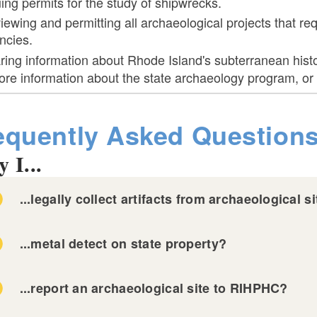
uing permits for the study of shipwrecks.
iewing and permitting all archaeological projects that req
ncies.
ring information about Rhode Island's subterranean histo
re information about the state archaeology program, or 
equently Asked Question
 I...
...legally collect artifacts from archaeological 
...metal detect on state property?
...report an archaeological site to RIHPHC?