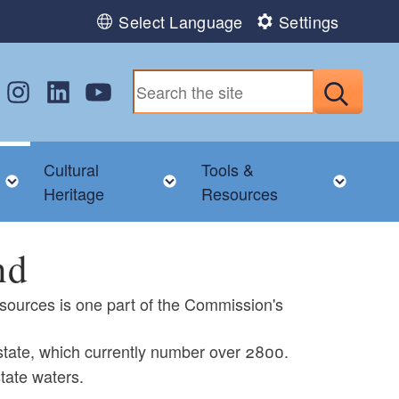
Select Language
Settings
w us on Facebook
Follow us on Instagram
Follow us on LinkedIn
Follow us on YouTube
Submit
Cultural
Tools &
nu
Toggle child menu
Toggle child menu
Toggl
Heritage
Resources
nd
sources is one part of the Commission's
 state, which currently number over 2800.
tate waters.