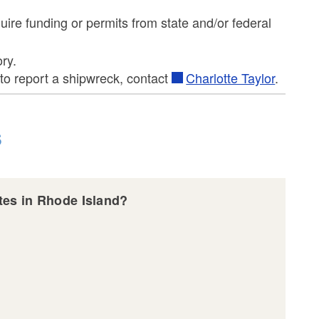
uire funding or permits from state and/or federal
ry.
to report a shipwreck, contact
Charlotte Taylor
.
s
sites in Rhode Island?