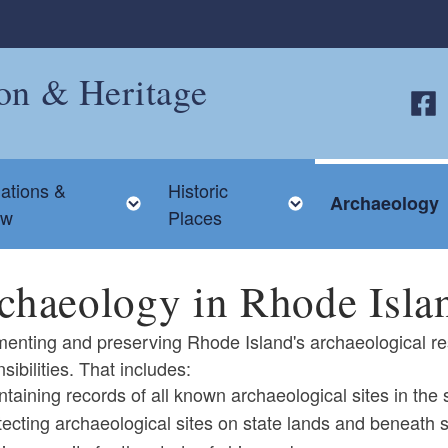
ion & Heritage
Follo
ations &
Historic
 child menu
Toggle child menu
Toggle child me
Archaeology
ew
Places
chaeology in Rhode Isla
enting and preserving Rhode Island's archaeological re
sibilities. That includes:
ntaining records of all known archaeological sites in the
ld menu
tecting archaeological sites on state lands and beneath s