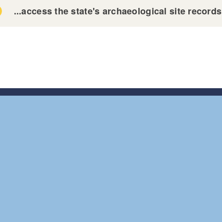
...access the state's archaeological site record
tion 304 of the National Historic Preservation Act
tion 9(a) of the Archaeological Resources Protection Ac