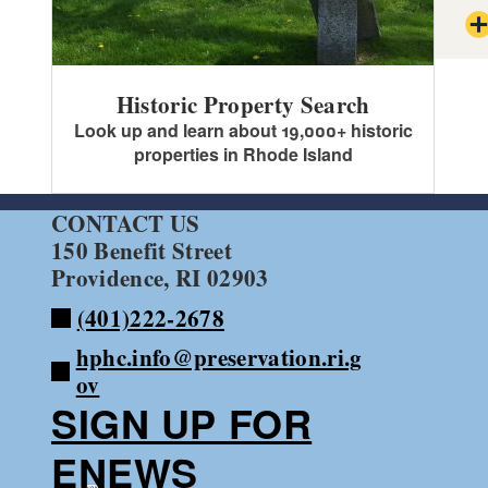
Historic Property Search
Sec
Look up and learn about 19,000+ historic
properties in Rhode Island
Sec
CONTACT US
150 Benefit Street
Providence, RI 02903
(401)222-2678
hphc.info@preservation.ri.g
ov
SIGN UP FOR
ENEWS