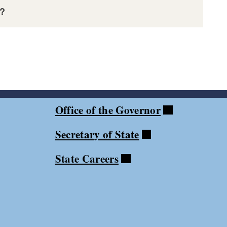
s?
t
Office of the Governor
Secretary of State
State Careers