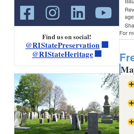
Iss
Rev
age
Sha
For mo
Find us on social!
@RIStatePreservation
@RIStateHeritage
Fr
May