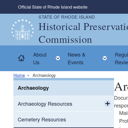
Skip to main content
Official State of Rhode Island website
STATE OF RHODE ISLAND
Historical Preservat
Commission
About
News &
Regul
Home
Toggle child menu
Toggle
Us
Events
Revi
Home
Archaeology
Ar
Archaeology
Docum
Archaeology Resources
respon
Mai
Toggle chi
Archaeology in Rhode Island
Cemetery Resources
Pro