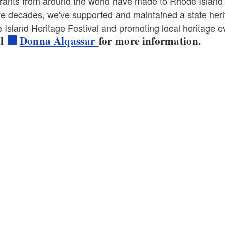
ants from around the world have made to Rhode Island's s
ive decades, we've supported and maintained a state her
Island Heritage Festival and promoting local heritage e
il
Donna Alqassar
for more information.