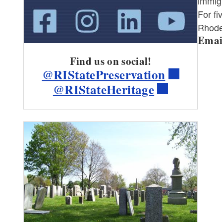
immigr
For f
Rhode 
Ema
Find us on social!
@RIStatePreservation
@RIStateHeritage