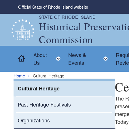
Skip to main content
Official State of Rhode Island website
STATE OF RHODE ISLAND
Historical Preservat
Commission
About
News &
Regul
Home
Toggle child menu
Toggle
Us
Events
Revi
Home
Cultural Heritage
Ce
Cultural Heritage
The Rh
Past Heritage Festivals
preser
merge
Organizations
Today,