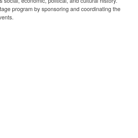
ocial, economic, political, and cultural history.
itage program by sponsoring and coordinating the
vents.