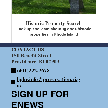
Historic Property Search
Look up and learn about 19,000+ historic
properties in Rhode Island
CONTACT US
150 Benefit Street
Providence, RI 02903
(401)222-2678
hphc.info@preservation.ri.g
ov
SIGN UP FOR
ENEWS