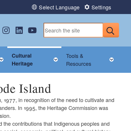
Select Language
Settings
w us on Facebook
Follow us on Instagram
Follow us on LinkedIn
Follow us on YouTube
Submit
Cultural
Tools &
nu
Toggle child menu
Toggle child menu
Toggl
Heritage
Resources
ode Island
1977, in recognition of the need to cultivate and
Islanders. In 1995, the Heritage Commission was
sion.
d the contributions that Indigenous peoples and