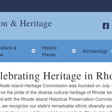
ion & Heritage
Follo
ations &
Historic
 child menu
Toggle child menu
Toggle child me
Archaeology
ew
Places
lebrating Heritage in Rh
ode Island Heritage Commission was founded on July 1, 
ve the pride of the diverse cultural heritage of Rhode 
d with the Rhode Island Historical Preservation Commis
 we recognize our state's remarkable ethnic diversity an