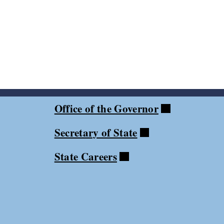
Office of the Governor
Secretary of State
State Careers