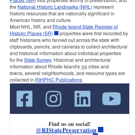
Places (NR)
lists properties worthy of preservation, and
the
National Historic Landmarks (NHL)
represent
historic resources that are nationally significant in
d menu
American history and culture.
Most NHL, NR, and
Rhode Island State Register of
Historic Places (SR)
properties were first recorded by
staff historians who fanned out across the state with
clipboards, pencils, and cameras to collect architectural
and historical information about individual properties
for the
State Survey
. Historical and architectural
information about Rhode Island's 39 cities and
towns, several neighborhoods, and resource types are
collected in
RIHPHC Publications
.
Find us on social!
@RIStatePreservation