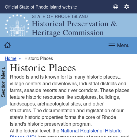
Skip to main content
Official State of Rhode Island website
S
S
STATE OF RHODE ISLAND
e
e
Historical Preservation &
l
t
Heritage Commission
e
t
c
i
Home
Menu
t
n
L
g
Home
Historic Places
a
s
Historic Places
n
Section Menu
g
Rhode Island is known for its many historic places...
u
village centers and downtowns, industrial districts and
a
farms, seaside resorts and river corridors. These places
g
d menu
feature historic resources like sculptures, buildings,
e
landscapes, archaeological sites, and other
structures. The documentation and registration of our
d menu
state's historic properties forms the core of Rhode
Island's historic preservation program.
At the federal level, the
National Register of Historic