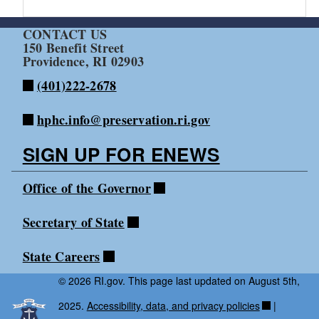
CONTACT US
150 Benefit Street
Providence, RI 02903
(401)222-2678
hphc.info@preservation.ri.gov
SIGN UP FOR ENEWS
Office of the Governor
Secretary of State
State Careers
© 2026 RI.gov. This page last updated on August 5th,
2025.
Accessibility, data, and privacy policies
|