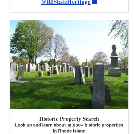
@RIStateHeritage
Historic Property Search
Look up and learn about 19,000+ historic properties
in Rhode Island