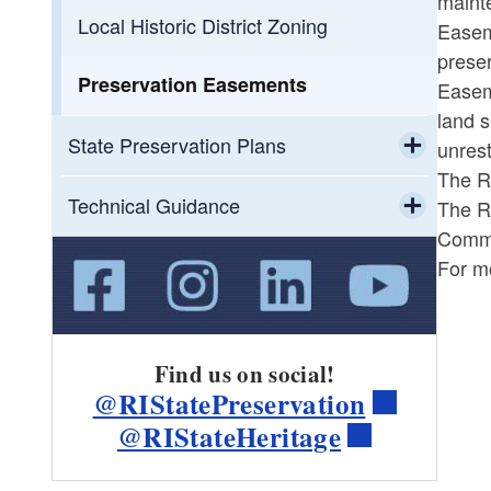
mainte
Toggle chi
Toggle chi
Loans
CLG Grants
Local Historic District Zoning
Easeme
preser
Toggle chi
Tax Credits
State Preservation Grants
Recent CLG Grants
Preservation Easements
Easeme
land s
Toggle chi
Toggle chi
Other Grant Sources
State Tax Credits
State Preservation Grant Recipients
State Preservation Plans
unrest
The R
Toggle chi
Resources for Grant-Seekers
Federal Tax Credits
State Preservation Grants
Flooding in Rhode Island
Technical Guidance
The R
Resources
Commis
Toggle chi
HTC Document Library
Green Preservation
For m
Lead Safety and Historic Buildings
Find us on social!
@RIStatePreservation
@RIStateHeritage