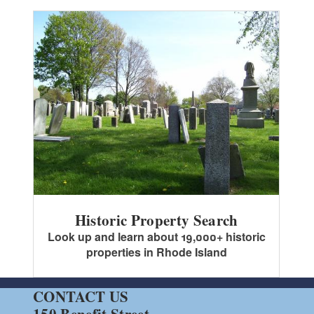
Historic Property Search
Look up and learn about 19,000+ historic
properties in Rhode Island
CONTACT US