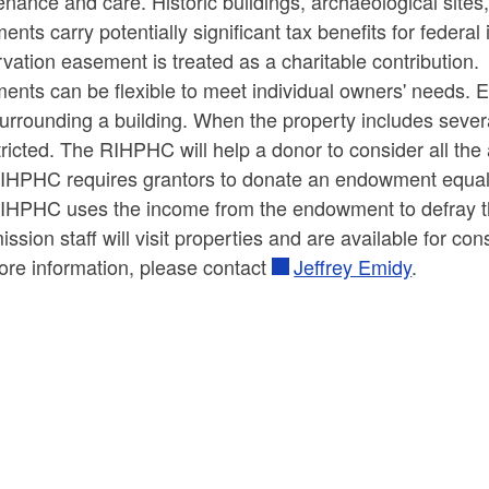
nance and care. Historic buildings, archaeological sites
ld menu
ld menu
nts carry potentially significant tax benefits for federal
vation easement is treated as a charitable contribution.
ld menu
nts can be flexible to meet individual owners' needs. Ea
urrounding a building. When the property includes severa
ld menu
ld menu
ricted. The RIHPHC will help a donor to consider all the 
IHPHC requires grantors to donate an endowment equal 
ld menu
IHPHC uses the income from the endowment to defray the
sion staff will visit properties and are available for con
ld menu
ore information, please contact
Jeffrey Emidy
.