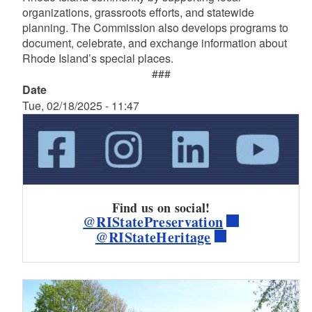
organizations, grassroots efforts, and statewide
planning. The Commission also develops programs to
document, celebrate, and exchange information about
Rhode Island’s special places.
###
Date
Tue, 02/18/2025 - 11:47
Find us on social!
@RIStatePreservation
@RIStateHeritage