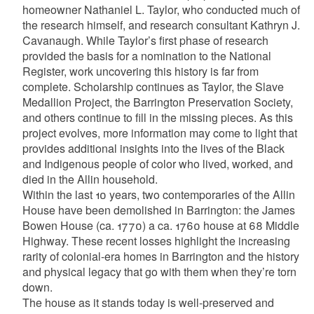
homeowner Nathaniel L. Taylor, who conducted much of
the research himself, and research consultant Kathryn J.
Cavanaugh. While Taylor’s first phase of research
provided the basis for a nomination to the National
Register, work uncovering this history is far from
complete. Scholarship continues as Taylor, the Slave
Medallion Project, the Barrington Preservation Society,
and others continue to fill in the missing pieces. As this
project evolves, more information may come to light that
provides additional insights into the lives of the Black
and Indigenous people of color who lived, worked, and
died in the Allin household.
Within the last 10 years, two contemporaries of the Allin
House have been demolished in Barrington: the James
Bowen House (ca. 1770) a ca. 1760 house at 68 Middle
Highway. These recent losses highlight the increasing
rarity of colonial-era homes in Barrington and the history
and physical legacy that go with them when they’re torn
down.
The house as it stands today is well-preserved and