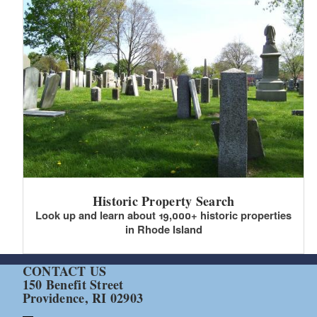
Historic Property Search
Look up and learn about 19,000+ historic properties
in Rhode Island
CONTACT US
150 Benefit Street
Providence, RI 02903