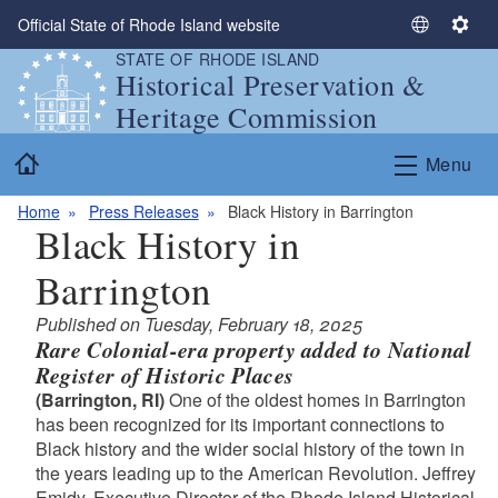
Skip to main content
Official State of Rhode Island website
S
S
STATE OF RHODE ISLAND
e
e
Historical Preservation &
l
t
Heritage Commission
e
t
c
i
Home
Menu
t
n
L
g
Home
Press Releases
Black History in Barrington
a
s
Black History in
n
g
Barrington
u
a
Published on Tuesday, February 18, 2025
g
Rare Colonial-era property added to National
e
Register of Historic Places
(Barrington, RI)
One of the oldest homes in Barrington
has been recognized for its important connections to
Black history and the wider social history of the town in
the years leading up to the American Revolution. Jeffrey
Emidy, Executive Director of the Rhode Island Historical