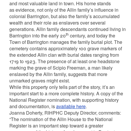
and most valuable land in town. His home stands
as evidence, not only of the Allin family’s influence in
colonial Barrington, but also the family’s accumulated
wealth and their role as enslavers over several
generations. Allin family descendants continued living in
th
Barrington into the early 20
century, and today the
Town of Barrington manages the family burial plot. The
cemetery contains approximately 100 grave markers of
the extended Allin clan with burial dates ranging from
1719 to 1923. The presence of at least one headstone
marking the grave of Scipio Freeman, a man likely
enslaved by the Allin family, suggests that more
unmarked graves might exist.
While this property only tells part of the story, it’s an
important start to a more complete history. A copy of the
National Register nomination, with supporting history
and documentation, is
available here
.
Joanna Doherty, RIHPHC Deputy Director, comments:
“The nomination of the Allin House to the National
Register is an important step toward a greater