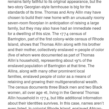
remains fairly faithful to its original appearance, but the
two-story Georgian-style farmhouse is big for the
standards of its time. Thomas and Amy Allin may have
chosen to build their new home with an unusually roomy
seven-room floorplan in anticipation of raising a large
family, but they may also have had an immediate need
for a dwelling of this size. The 1774 census of
Barrington, part of the first colony-wide census of Rhode
Island, shows that Thomas Allin along with his brother
and their mother, collectively enslaved 11 people of color
(five of whom were documented as part of Thomas
Allin’s household), representing about 19% of the
enslaved population of Barrington at that time. The
Allins, along with many other prominent local
families, enslaved people of color as a means of
retaining and growing their multigenerational wealth.
The census documents three Black men and two Black
women, all over age 16, living in the General Thomas
Allin household in 1774, but little additional information
about their identities survives. In this case, names aren’t
even listed. In colonial Rhode Island, enslaved African-