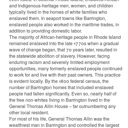
and Indigenous-heritage men, women, and children
typically lived in the homes of white families who
enslaved them. In seaport towns like Barrington,
enslaved people also worked in the maritime trades, in
addition to providing domestic labor.
The majority of African-heritage people in Rhode Island
remained enslaved into the late 1770s when a gradual
wave of change began, that 70 years later, resulted in
the statewide abolition of slavery. However, facing
enduring racism and severely limited employment
opportunities, many formerly enslaved people continued
to work for and live with their past owners. This practice
is evident locally. By the 1800 federal census, the
number of Barrington homes that included enslaved
people had fallen significantly. Even so, nearly half of
the free non-whites living in Barrington lived in the
General Thomas Allin House – far outnumbering any
other local resident.
For most of his life, General Thomas Allin was the
wealthiest man in Barrington and controlled the largest