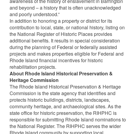
awareness of the history of enslavement in Barrington
and beyond – a history that is often unacknowledged
and poorly understood.”
In addition to honoring a property or district for its
contribution to local, state, or national history, listing on
the National Register of Historic Places provides
additional benefits. It results in special consideration
during the planning of Federal or federally assisted
projects and makes properties eligible for Federal and
Rhode Island financial incentives for historic
rehabilitation projects.
About Rhode Island Historical Preservation &
Heritage Commission
The Rhode Island Historical Preservation & Heritage
Commission is the state agency that identifies and
protects historic buildings, districts, landscapes,
community heritage, and archaeological sites. As the
state office for historic preservation, the RIHPHC is
responsible for submitting Rhode Island nominations to
the National Register. The RIHPHC serves the wider
Rhode Island community by supporting local