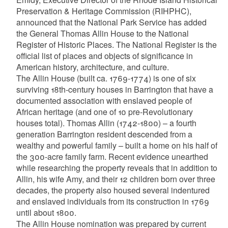
Preservation & Heritage Commission (RIHPHC),
announced that the National Park Service has added
the General Thomas Allin House to the National
Register of Historic Places. The National Register is the
official list of places and objects of significance in
American history, architecture, and culture.
The Allin House (built ca. 1769-1774) is one of six
surviving 18th-century houses in Barrington that have a
documented association with enslaved people of
African heritage (and one of 10 pre-Revolutionary
houses total). Thomas Allin (1742-1800) – a fourth
generation Barrington resident descended from a
wealthy and powerful family – built a home on his half of
the 300-acre family farm. Recent evidence unearthed
while researching the property reveals that in addition to
Allin, his wife Amy, and their 12 children born over three
decades, the property also housed several indentured
and enslaved individuals from its construction in 1769
until about 1800.
The Allin House nomination was prepared by current