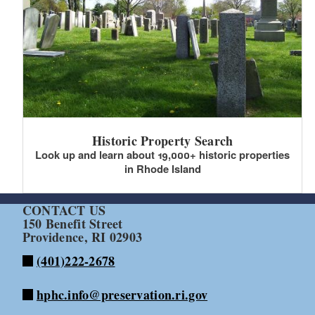
Historic Property Search
Look up and learn about 19,000+ historic properties
in Rhode Island
CONTACT US
150 Benefit Street
Providence, RI 02903
(401)222-2678
hphc.info@preservation.ri.gov