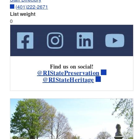
(401)222-2671
List weight
0
Find us on social!
@RIStatePreservation
@RIStateHeritage