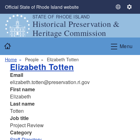
Skip to main content
Official State of Rhode Island website
S
S
STATE OF RHODE ISLAND
e
e
Historical Preservation &
l
t
Heritage Commission
e
t
c
i
Home
Menu
t
n
L
g
Home
People
Elizabeth Totten
a
s
Elizabeth Totten
n
Email
g
elizabeth.totten@preservation.ri.gov
u
First name
a
Elizabeth
g
Last name
e
Totten
Job title
Project Review
Category
Staff Directory