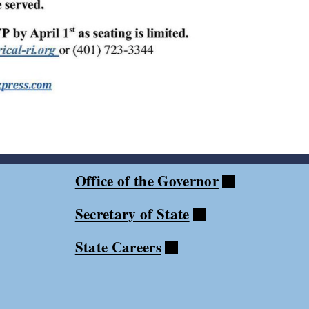
Office of the Governor
Secretary of State
State Careers