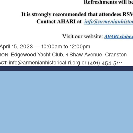
April 15, 2023
—
10:00am
to
12:00pm
Edgewood Yacht Club, 1 Shaw Avenue, Cranston
ION:
info@armenianhistorical-ri.org or (401) 454-5111
ACT: