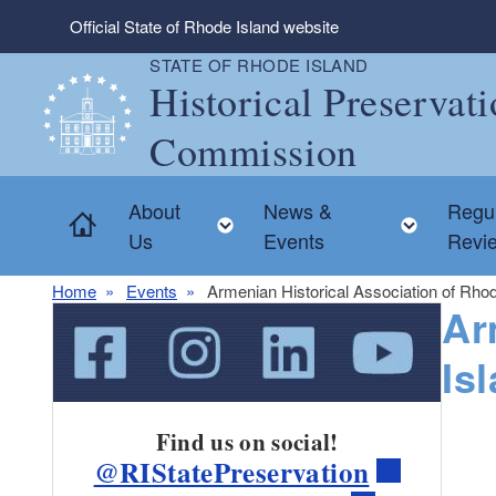
Skip to main content
Official State of Rhode Island website
STATE OF RHODE ISLAND
Historical Preservat
Commission
About
News &
Regul
Home
Toggle child menu
Toggle
Us
Events
Revi
Home
Events
Armenian Historical Association of Rhod
Ar
Is
Find us on social!
@RIStatePreservation