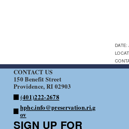
DATE:
LOCAT
CONT
CONTACT US
150 Benefit Street
Providence, RI 02903
(401)222-2678
hphc.info@preservation.ri.g
ov
SIGN UP FOR