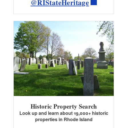
@RIStateHeritage
Historic Property Search
Look up and learn about 19,000+ historic
properties in Rhode Island